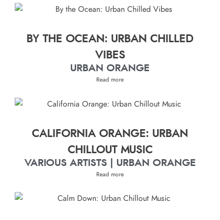
BY THE OCEAN: URBAN CHILLED
VIBES
URBAN ORANGE
Read more
CALIFORNIA ORANGE: URBAN
CHILLOUT MUSIC
VARIOUS ARTISTS | URBAN ORANGE
Read more