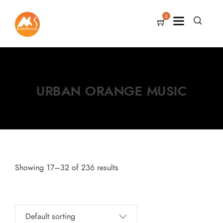
0
URBAN ORANGE MUSIC
Showing 17–32 of 236 results