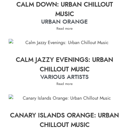
CALM DOWN: URBAN CHILLOUT
MUSIC
URBAN ORANGE
Read more
CALM JAZZY EVENINGS: URBAN
CHILLOUT MUSIC
VARIOUS ARTISTS
Read more
CANARY ISLANDS ORANGE: URBAN
CHILLOUT MUSIC