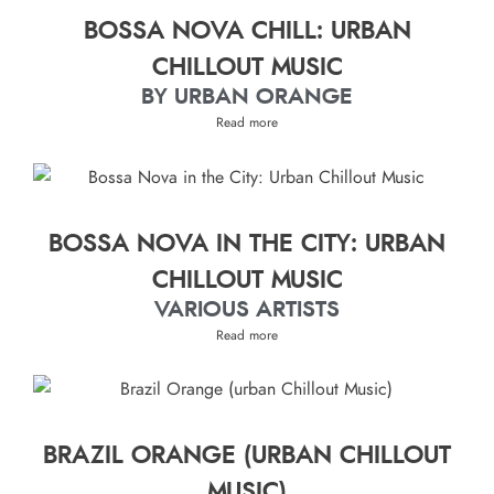
BOSSA NOVA CHILL: URBAN
CHILLOUT MUSIC
BY URBAN ORANGE
Read more
BOSSA NOVA IN THE CITY: URBAN
CHILLOUT MUSIC
VARIOUS ARTISTS
Read more
BRAZIL ORANGE (URBAN CHILLOUT
MUSIC)