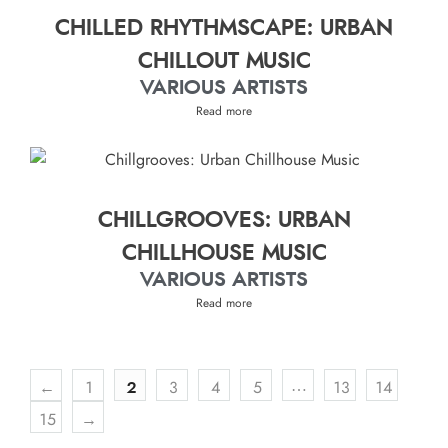
CHILLED RHYTHMSCAPE: URBAN
CHILLOUT MUSIC
VARIOUS ARTISTS
Read more
CHILLGROOVES: URBAN
CHILLHOUSE MUSIC
VARIOUS ARTISTS
Read more
…
←
1
2
3
4
5
13
14
15
→