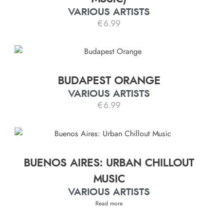
VARIOUS ARTISTS
€
6.99
BUDAPEST ORANGE
VARIOUS ARTISTS
€
6.99
BUENOS AIRES: URBAN CHILLOUT
MUSIC
VARIOUS ARTISTS
Read more