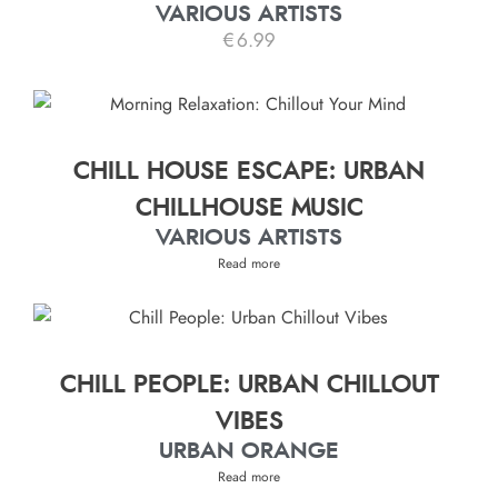
VARIOUS ARTISTS
€
6.99
CHILL HOUSE ESCAPE: URBAN
CHILLHOUSE MUSIC
VARIOUS ARTISTS
Read more
CHILL PEOPLE: URBAN CHILLOUT
VIBES
URBAN ORANGE
Read more