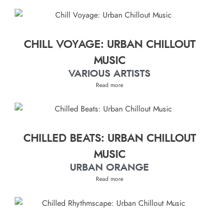
CHILL VOYAGE: URBAN CHILLOUT
MUSIC
VARIOUS ARTISTS
Read more
CHILLED BEATS: URBAN CHILLOUT
MUSIC
URBAN ORANGE
Read more