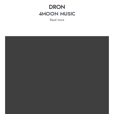
DRON
4MOON MUSIC
Read more