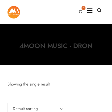
0
4MOON MUSIC - DRON
Showing the single result