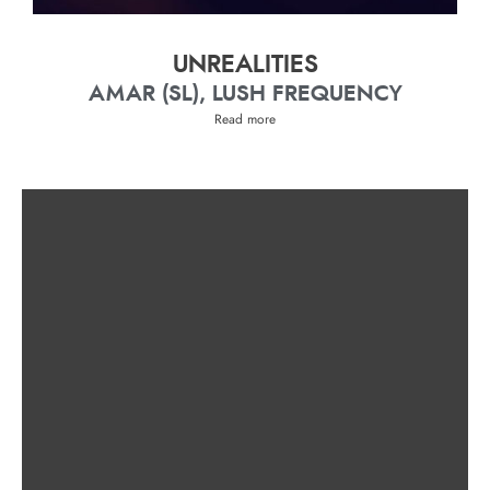
UNREALITIES
AMAR (SL), LUSH FREQUENCY
Read more