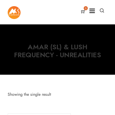
0
AMAR (SL) & LUSH
FREQUENCY - UNREALITIES
Showing the single result