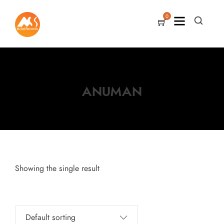
0
ANUMAN
Showing the single result