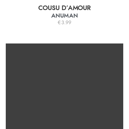
COUSU D’AMOUR
ANUMAN
€
3.99