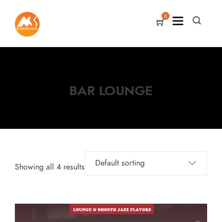
0
BAR LOUNGE
Showing all 4 results