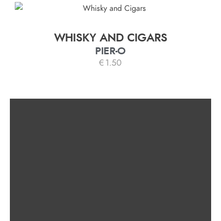
WHISKY AND CIGARS
PIER-O
€
1.50