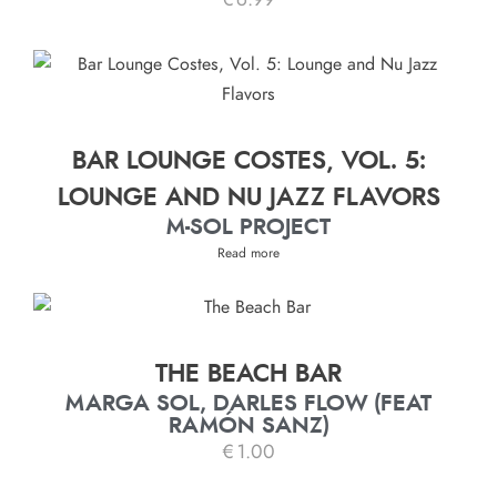
€
6.99
BAR LOUNGE COSTES, VOL. 5:
LOUNGE AND NU JAZZ FLAVORS
M-SOL PROJECT
Read more
THE BEACH BAR
MARGA SOL, DARLES FLOW (FEAT
RAMÓN SANZ)
€
1.00