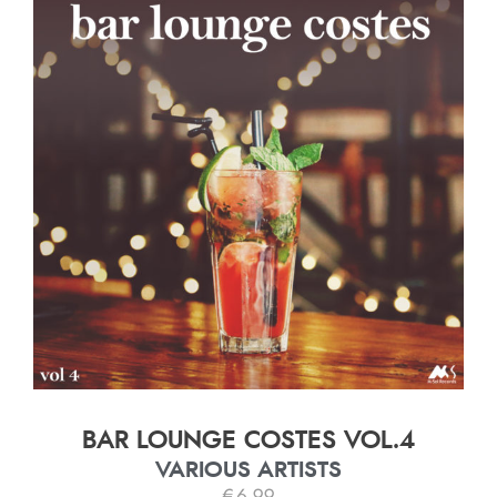
BAR LOUNGE COSTES VOL.4
VARIOUS ARTISTS