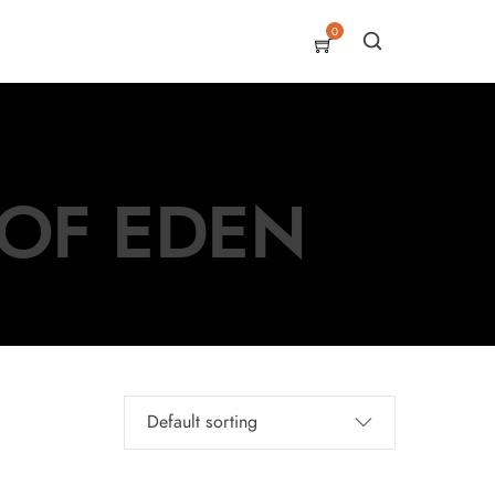
0
 OF EDEN