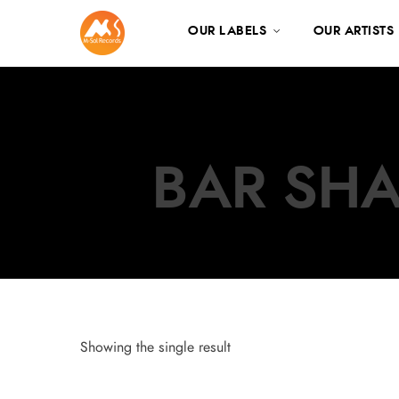
OUR LABELS
OUR ARTISTS
BAR SHA
Showing the single result