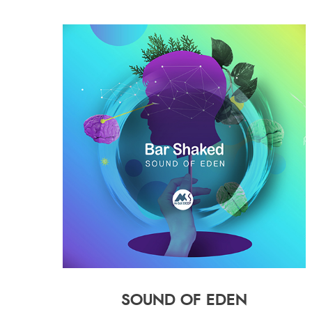
SOUND OF EDEN