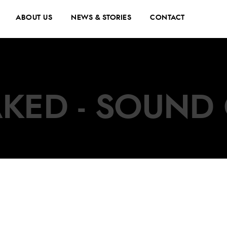
ABOUT US
NEWS & STORIES
CONTACT
KED - SOUND