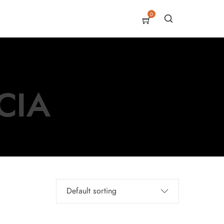
0
CIA