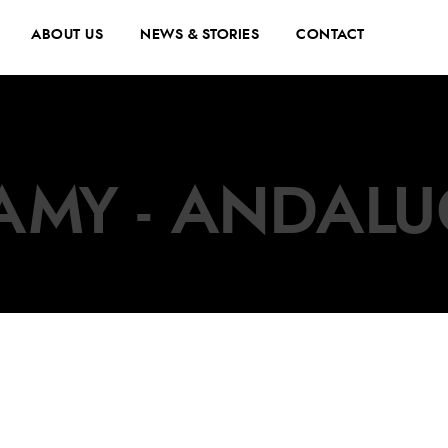
ABOUT US
NEWS & STORIES
CONTACT
AMY - ANDALU