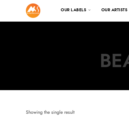
OUR LABELS
OUR ARTISTS
BE
Showing the single result