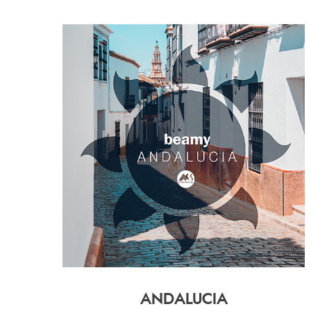
ANDALUCIA