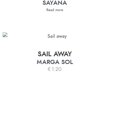
SAYANA
Read more
SAIL AWAY
MARGA SOL
€
1.20