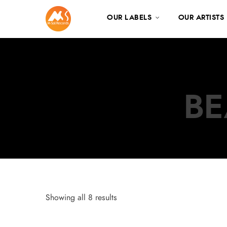
OUR LABELS
OUR ARTISTS
BE
Showing all 8 results