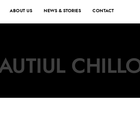
ABOUT US
NEWS & STORIES
CONTACT
AUTIUL CHILL