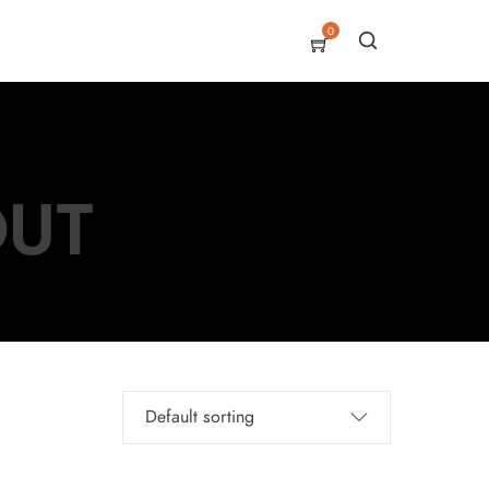
0
OUT