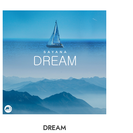
DREAM