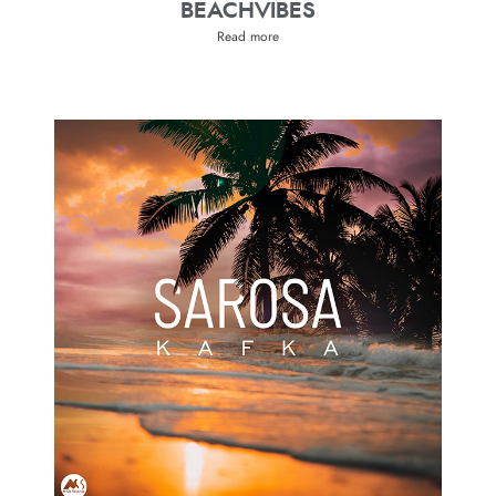
BEACHVIBES
Read more