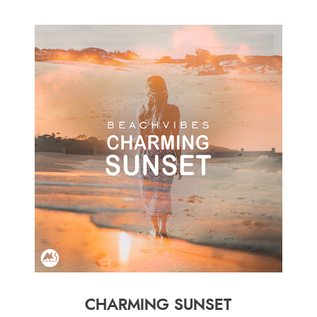
CHARMING SUNSET