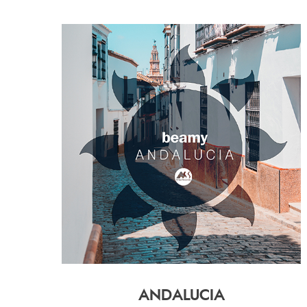
ANDALUCIA