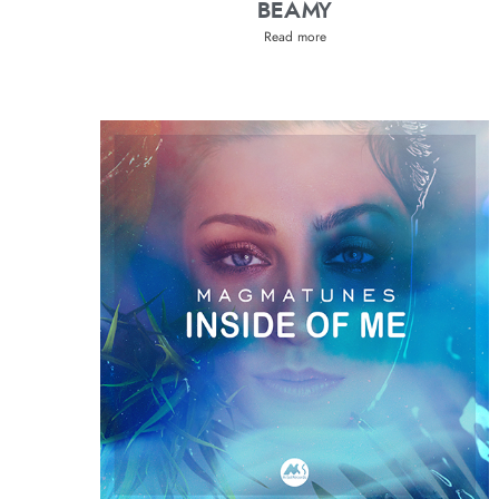
BEAMY
Read more