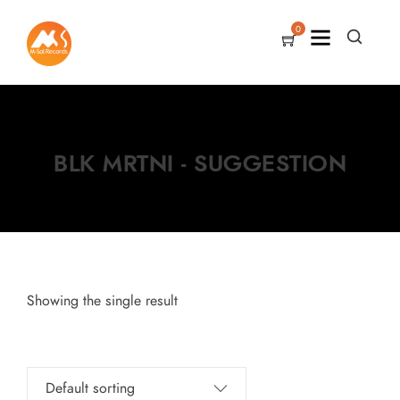
0
BLK MRTNI - SUGGESTION
Showing the single result