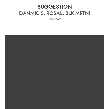
SUGGESTION
DANMIC'S, ROSAL, BLK MRTNI
Read more