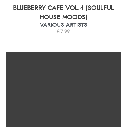
BLUEBERRY CAFE VOL.4 (SOULFUL
HOUSE MOODS)
VARIOUS ARTISTS
€
7.99