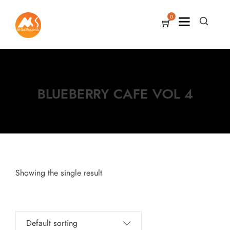
0
BLUEBERRY CAFE VOL 4
Showing the single result