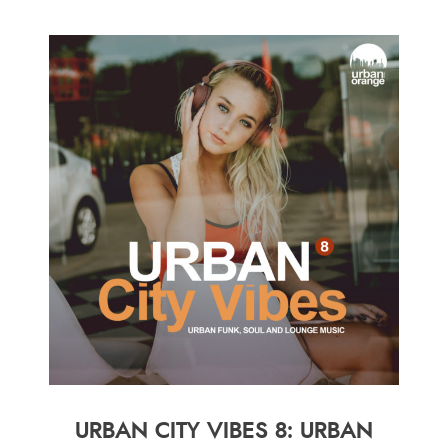
URBAN CITY VIBES 8: URBAN