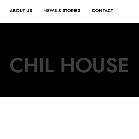
ABOUT US
NEWS & STORIES
CONTACT
CHIL HOUSE