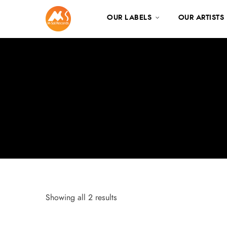
OUR LABELS
OUR ARTISTS
Showing all 2 results