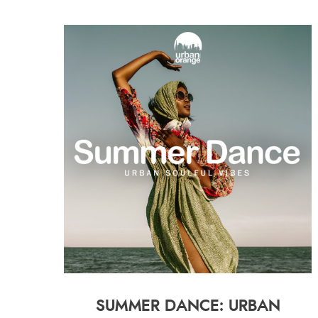
SUMMER DANCE: URBAN