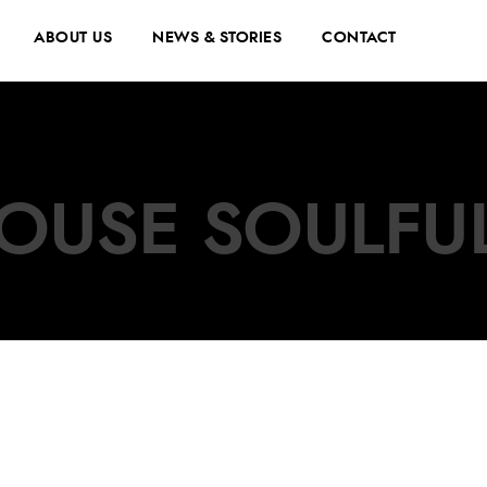
ABOUT US
NEWS & STORIES
CONTACT
OUSE SOULFU