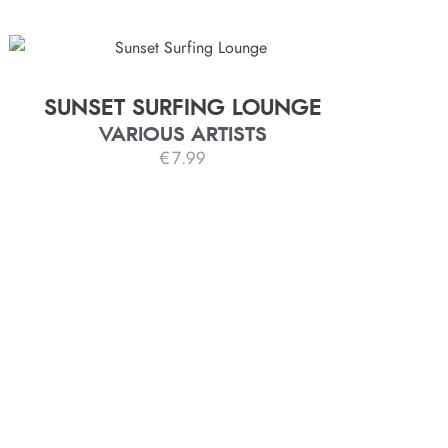
SUNSET SURFING LOUNGE
VARIOUS ARTISTS
€
7.99