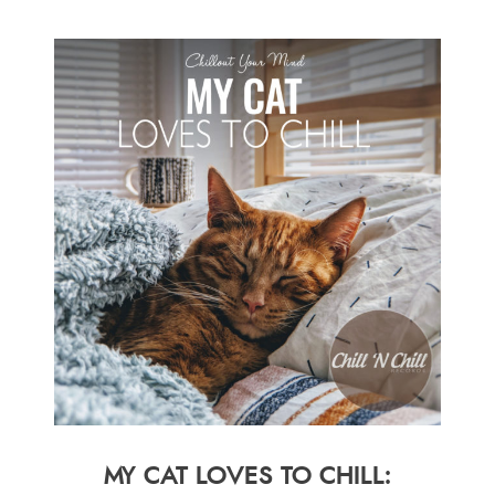
MY CAT LOVES TO CHILL: