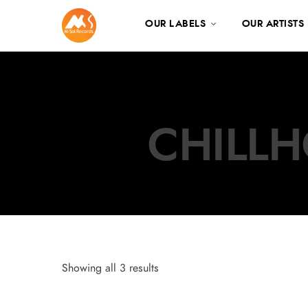
OUR LABELS
OUR ARTISTS
CHILLH
Showing all 3 results