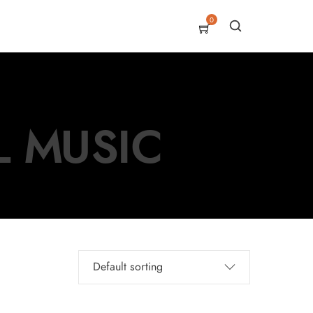
0
L MUSIC