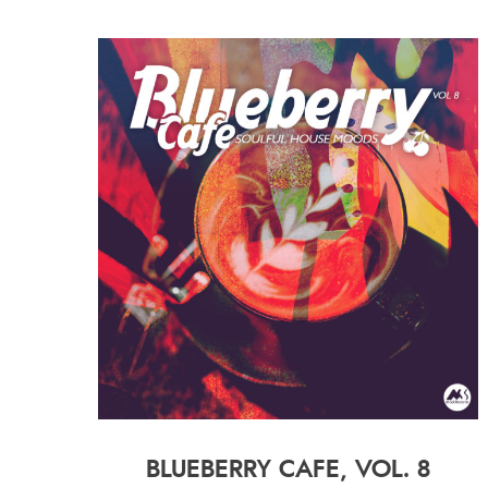
BLUEBERRY CAFE, VOL. 8