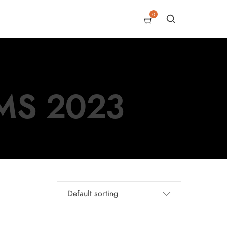
0
MS 2023