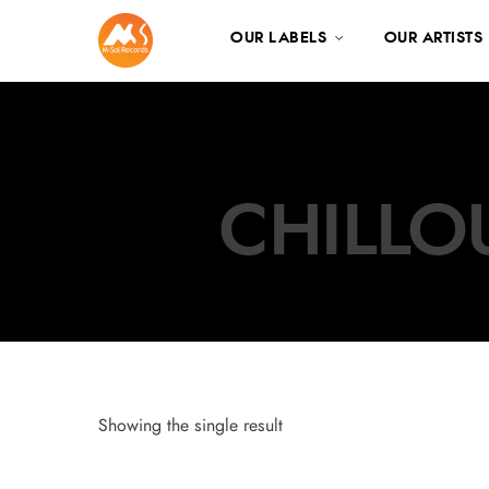
OUR LABELS
OUR ARTISTS
CHILLO
Showing the single result