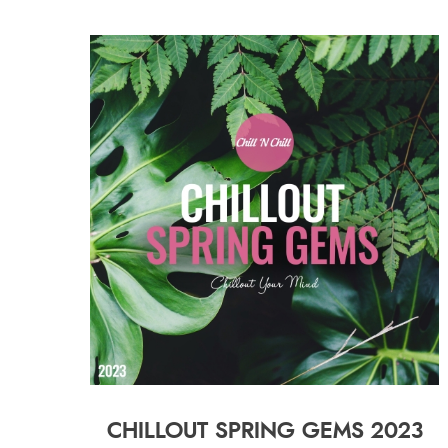
CHILLOUT SPRING GEMS 2023