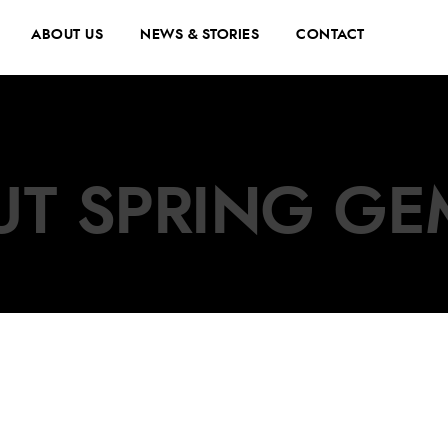
ABOUT US
NEWS & STORIES
CONTACT
UT SPRING GE