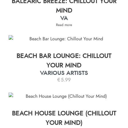
BALEARIC BREEZE: CHILLOUT YOUR
MIND
VA
Read more
BEACH BAR LOUNGE: CHILLOUT
YOUR MIND
VARIOUS ARTISTS
€
5.99
BEACH HOUSE LOUNGE (CHILLOUT
YOUR MIND)