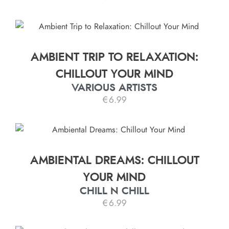
AMBIENT TRIP TO RELAXATION:
CHILLOUT YOUR MIND
VARIOUS ARTISTS
€
6.99
AMBIENTAL DREAMS: CHILLOUT
YOUR MIND
CHILL N CHILL
€
6.99