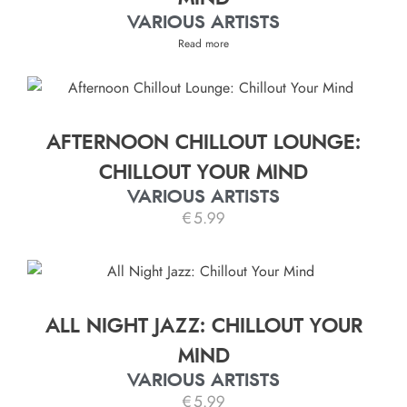
VARIOUS ARTISTS
Read more
AFTERNOON CHILLOUT LOUNGE:
CHILLOUT YOUR MIND
VARIOUS ARTISTS
€
5.99
ALL NIGHT JAZZ: CHILLOUT YOUR
MIND
VARIOUS ARTISTS
€
5.99