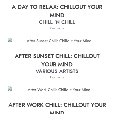
A DAY TO RELAX: CHILLOUT YOUR
MIND
CHILL 'N CHILL
Read more
AFTER SUNSET CHILL: CHILLOUT
YOUR MIND
VARIOUS ARTISTS
Read more
AFTER WORK CHILL: CHILLOUT YOUR
MIND