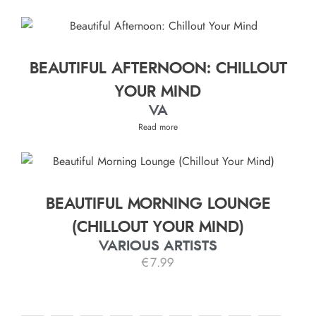
BEAUTIFUL AFTERNOON: CHILLOUT
YOUR MIND
VA
Read more
BEAUTIFUL MORNING LOUNGE
(CHILLOUT YOUR MIND)
VARIOUS ARTISTS
€
7.99