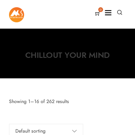
0
CHILLOUT YOUR MIND
Showing 1–16 of 262 results