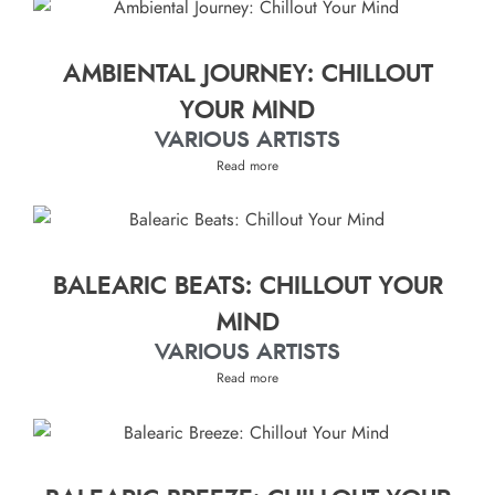
AMBIENTAL JOURNEY: CHILLOUT
YOUR MIND
VARIOUS ARTISTS
Read more
BALEARIC BEATS: CHILLOUT YOUR
MIND
VARIOUS ARTISTS
Read more