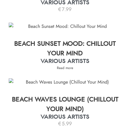
VARIOUS ARTISTS
€
7.99
BEACH SUNSET MOOD: CHILLOUT
YOUR MIND
VARIOUS ARTISTS
Read more
BEACH WAVES LOUNGE (CHILLOUT
YOUR MIND)
VARIOUS ARTISTS
€
5.99