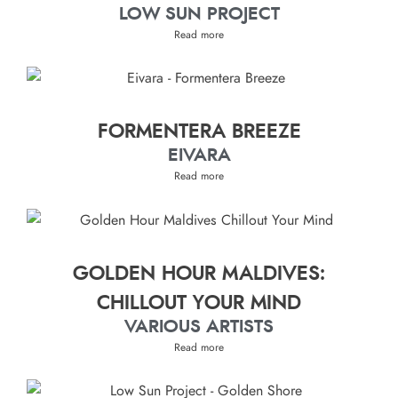
LOW SUN PROJECT
Read more
FORMENTERA BREEZE
EIVARA
Read more
GOLDEN HOUR MALDIVES:
CHILLOUT YOUR MIND
VARIOUS ARTISTS
Read more