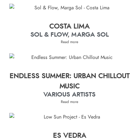
COSTA LIMA
SOL & FLOW, MARGA SOL
Read more
ENDLESS SUMMER: URBAN CHILLOUT
MUSIC
VARIOUS ARTISTS
Read more
ES VEDRA