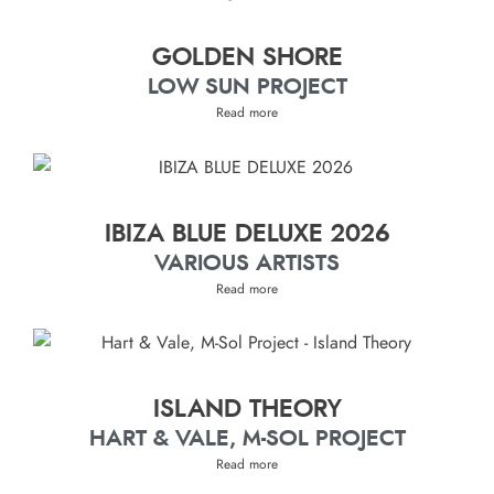
GOLDEN SHORE
LOW SUN PROJECT
Read more
IBIZA BLUE DELUXE 2026
VARIOUS ARTISTS
Read more
ISLAND THEORY
HART & VALE, M-SOL PROJECT
Read more