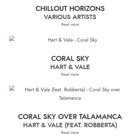
CHILLOUT HORIZONS
VARIOUS ARTISTS
Read more
CORAL SKY
HART & VALE
Read more
CORAL SKY OVER TALAMANCA
HART & VALE (FEAT. ROBBERTA)
Read more