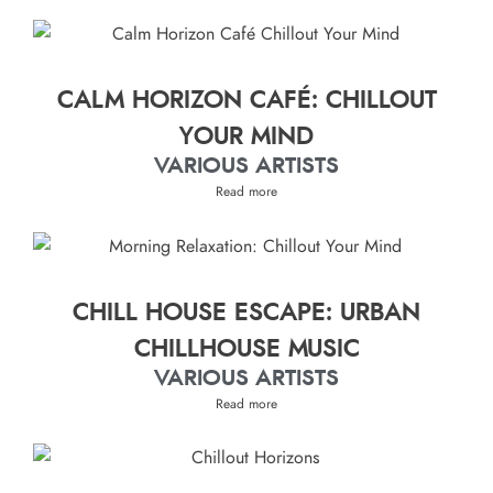
CALM HORIZON CAFÉ: CHILLOUT
YOUR MIND
VARIOUS ARTISTS
Read more
CHILL HOUSE ESCAPE: URBAN
CHILLHOUSE MUSIC
VARIOUS ARTISTS
Read more