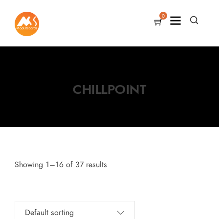
0
CHILLPOINT
Showing 1–16 of 37 results