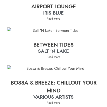
AIRPORT LOUNGE
IRIS BLUE
Read more
BETWEEN TIDES
SALT 'N LAKE
Read more
BOSSA & BREEZE: CHILLOUT YOUR
MIND
VARIOUS ARTISTS
Read more