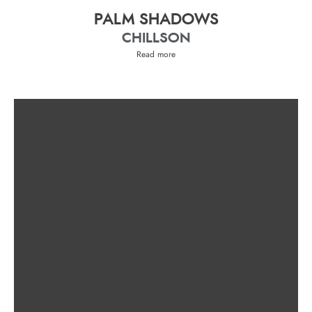
PALM SHADOWS
CHILLSON
Read more