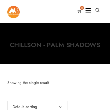
0
CHILLSON - PALM SHADOWS
Showing the single result