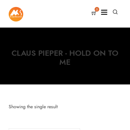
0
CLAUS PIEPER - HOLD ON TO
ME
Showing the single result