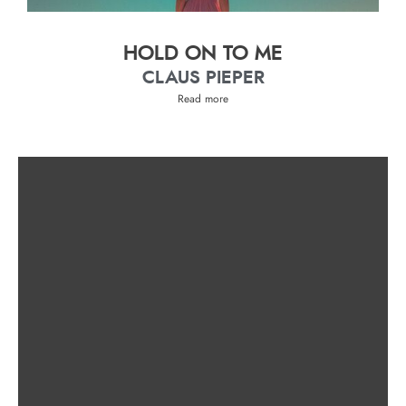
HOLD ON TO ME
CLAUS PIEPER
Read more