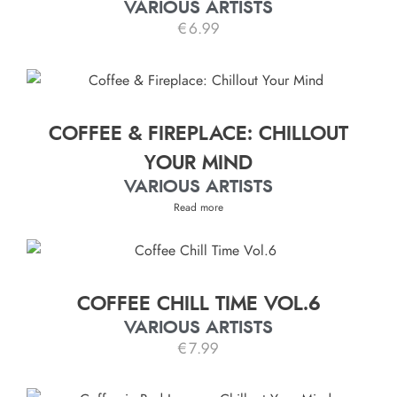
VARIOUS ARTISTS
€
6.99
COFFEE & FIREPLACE: CHILLOUT
YOUR MIND
VARIOUS ARTISTS
Read more
COFFEE CHILL TIME VOL.6
VARIOUS ARTISTS
€
7.99