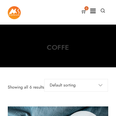
0
COFFE
Showing all 6 results