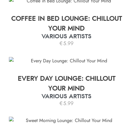
COFFEE IN BED LOUNGE: CHILLOUT
YOUR MIND
VARIOUS ARTISTS
€
5.99
EVERY DAY LOUNGE: CHILLOUT
YOUR MIND
VARIOUS ARTISTS
€
5.99