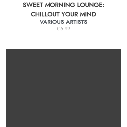
SWEET MORNING LOUNGE:
CHILLOUT YOUR MIND
VARIOUS ARTISTS
€
5.99