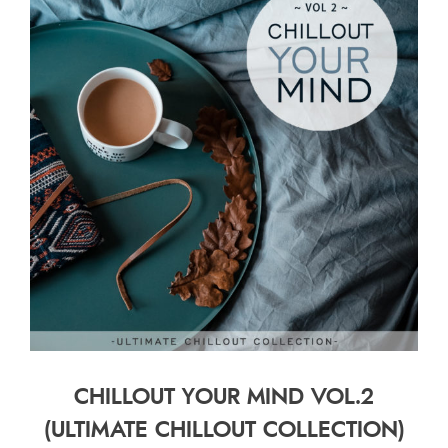
CHILLOUT YOUR MIND VOL.2
(ULTIMATE CHILLOUT COLLECTION)