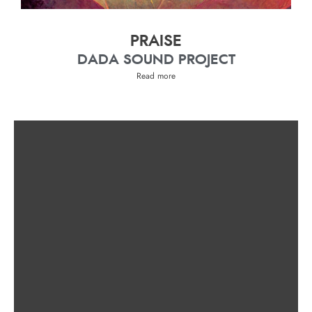
PRAISE
DADA SOUND PROJECT
Read more