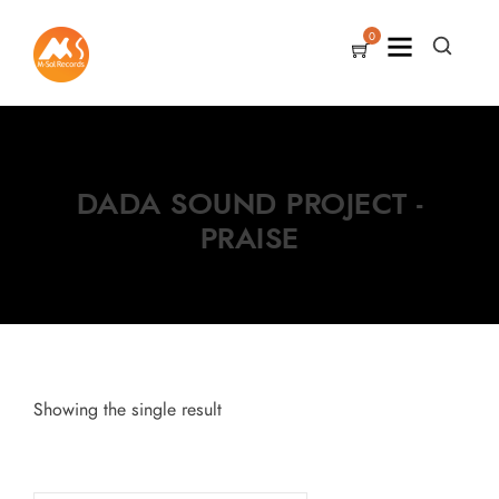
0
DADA SOUND PROJECT -
PRAISE
Showing the single result