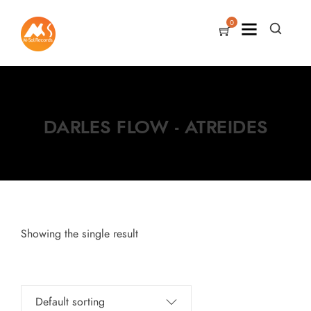
0
DARLES FLOW - ATREIDES
Showing the single result