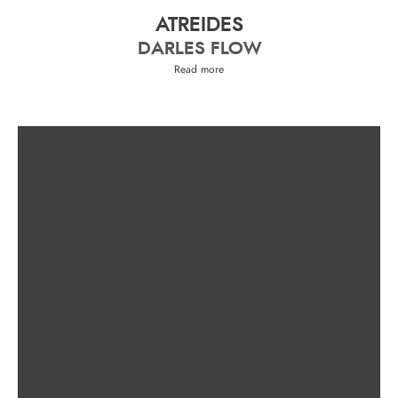
ATREIDES
DARLES FLOW
Read more