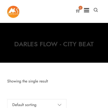
0
DARLES FLOW - CITY BEAT
Showing the single result