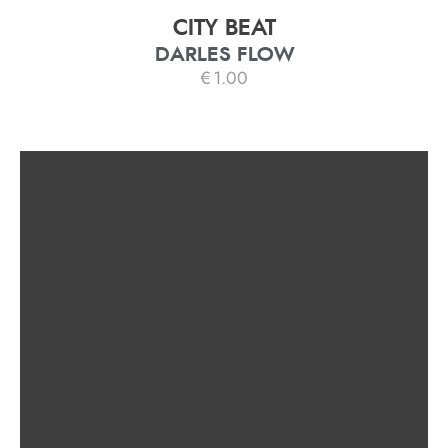
CITY BEAT
DARLES FLOW
€
1.00