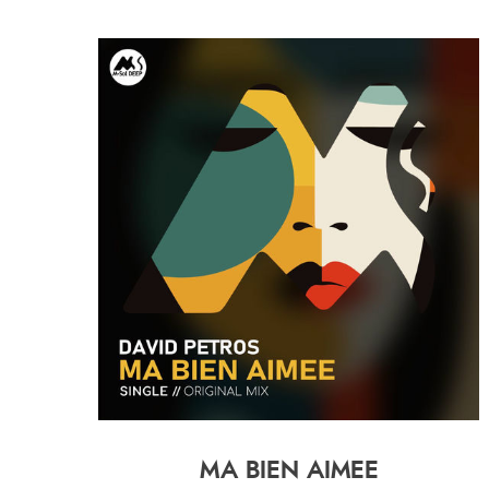
MA BIEN AIMEE