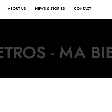
ABOUT US
NEWS & STORIES
CONTACT
ETROS - MA BI