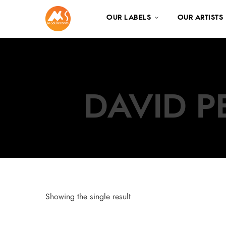
OUR LABELS
OUR ARTISTS
DAVID P
Showing the single result