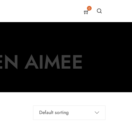
0
EN AIMEE