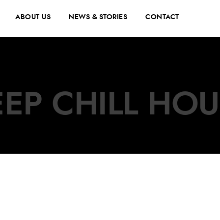
ABOUT US
NEWS & STORIES
CONTACT
EP CHILL HO