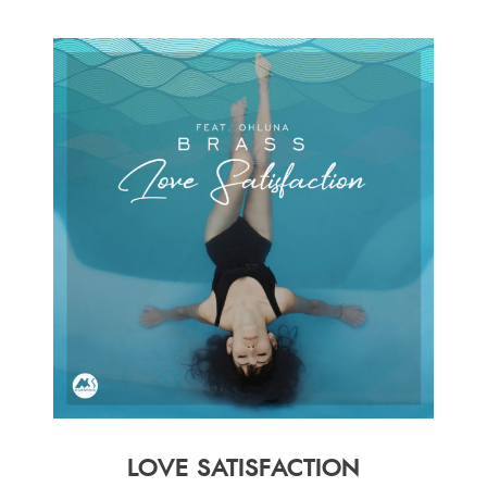
LOVE SATISFACTION