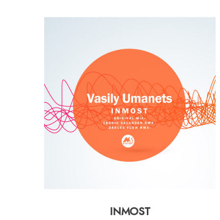
INMOST