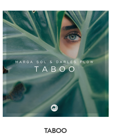
TABOO