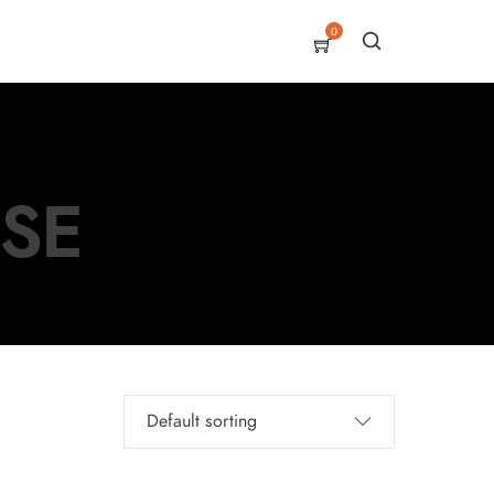
0
USE