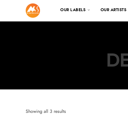
OUR LABELS
OUR ARTISTS
DE
Showing all 3 results