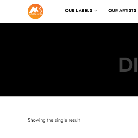
OUR LABELS
OUR ARTISTS
D
Showing the single result