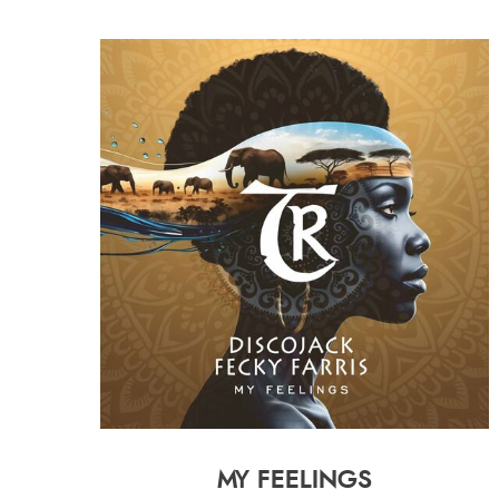
MY FEELINGS