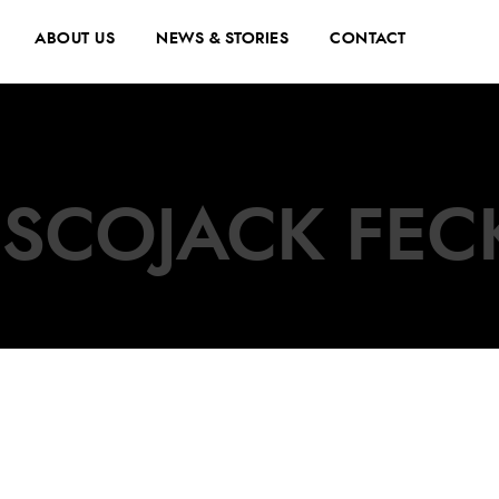
ABOUT US
NEWS & STORIES
CONTACT
ISCOJACK FEC