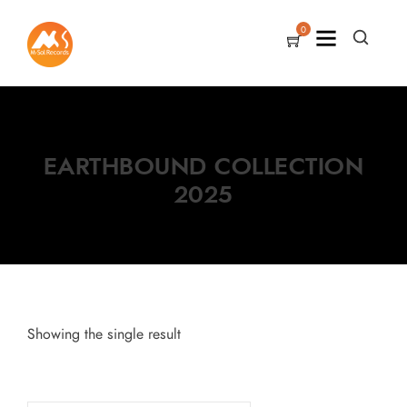
0
EARTHBOUND COLLECTION
2025
Showing the single result