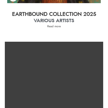
EARTHBOUND COLLECTION 2025
VARIOUS ARTISTS
Read more