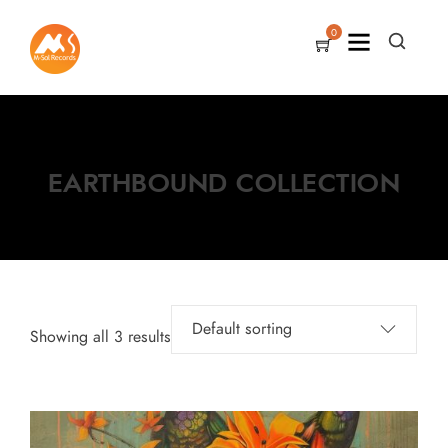
0
EARTHBOUND COLLECTION
Showing all 3 results