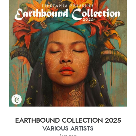
EARTHBOUND COLLECTION 2025
VARIOUS ARTISTS
Read more