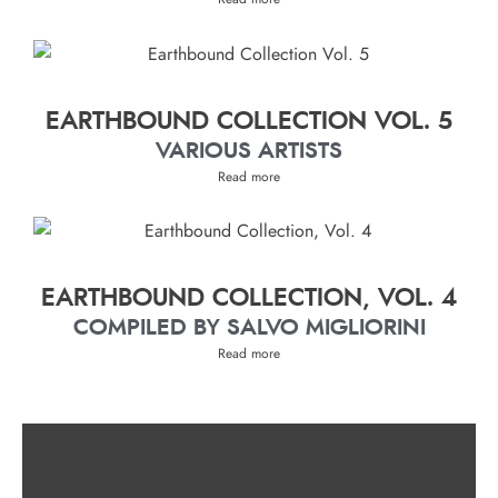
EARTHBOUND COLLECTION VOL. 5
VARIOUS ARTISTS
Read more
EARTHBOUND COLLECTION, VOL. 4
COMPILED BY SALVO MIGLIORINI
Read more