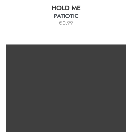
HOLD ME
PATIOTIC
€
0.99