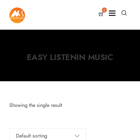
0
EASY LISTENIN MUSIC
Showing the single result