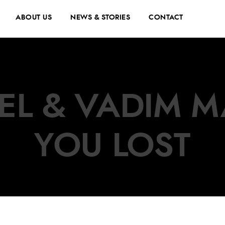
ABOUT US
NEWS & STORIES
CONTACT
EL & VADIM MA
YOU LOST