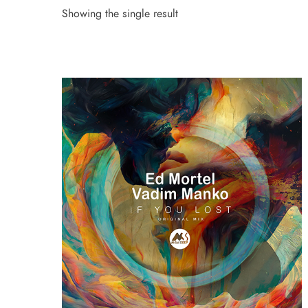
Showing the single result