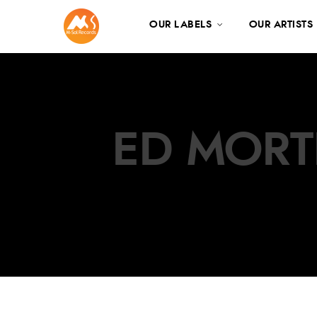
OUR LABELS
OUR ARTISTS
ED MORT