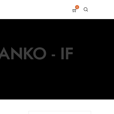
0
NKO - IF