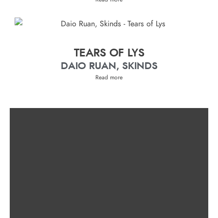
TEARS OF LYS
DAIO RUAN, SKINDS
Read more