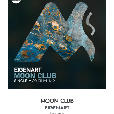
MOON CLUB
EIGENART
Read more