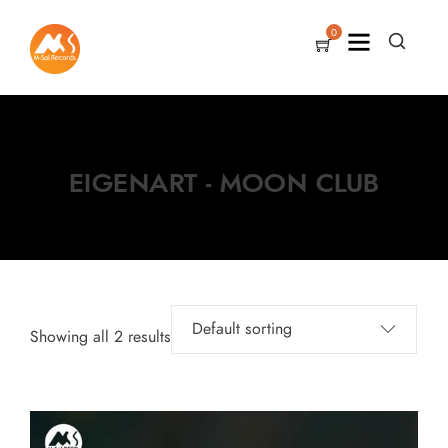
0
EIGENART - MOON CLUB
Showing all 2 results