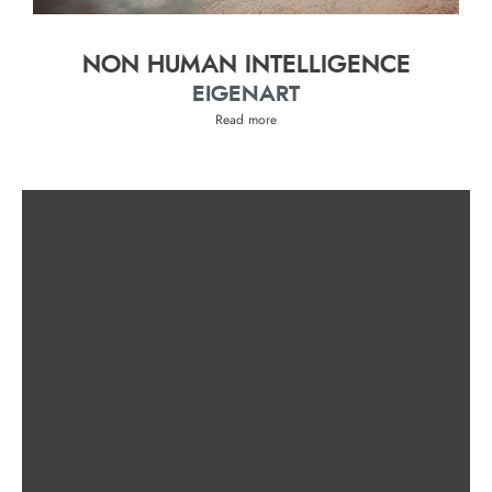
NON HUMAN INTELLIGENCE
EIGENART
Read more