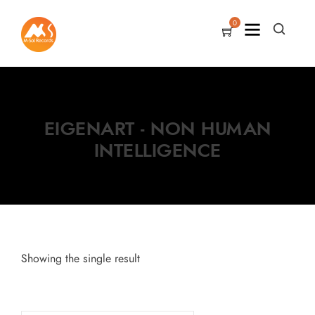
0
EIGENART - NON HUMAN
INTELLIGENCE
Showing the single result