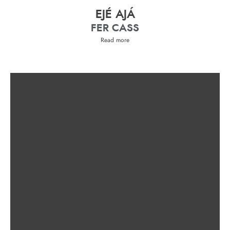
EJÉ AJÁ
FER CASS
Read more