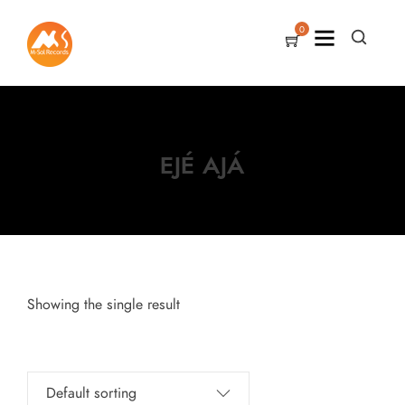
0
EJÉ AJÁ
Showing the single result