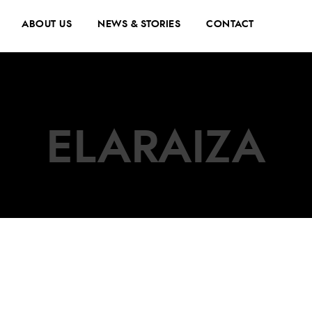
ABOUT US
NEWS & STORIES
CONTACT
ELARAIZA