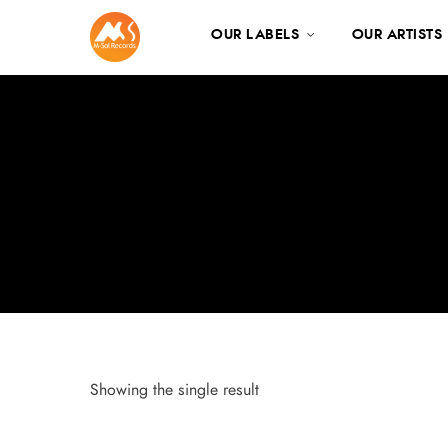
OUR LABELS
OUR ARTISTS
Showing the single result