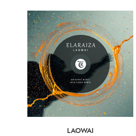
LAOWAI