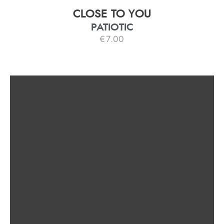
CLOSE TO YOU
PATIOTIC
€
7.00