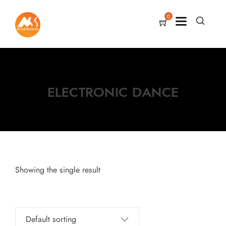
0
ELECTRONIC DANCE
Showing the single result