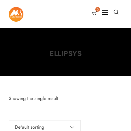
0
ELLIPSYS
Showing the single result