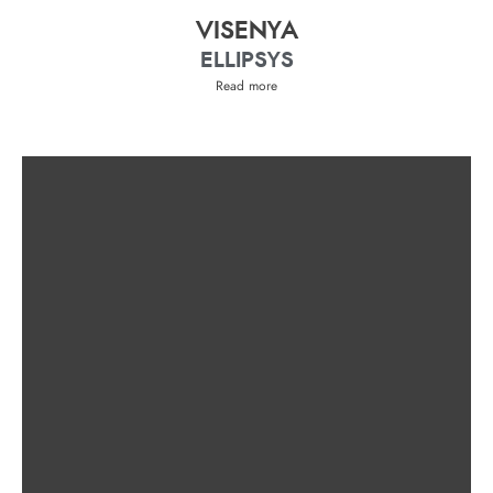
VISENYA
ELLIPSYS
Read more