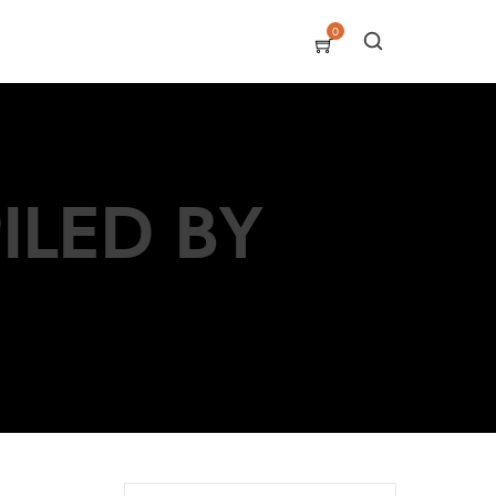
0
ILED BY