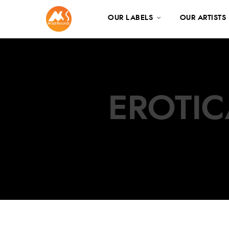
OUR LABELS
OUR ARTISTS
EROTIC