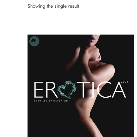
Showing the single result