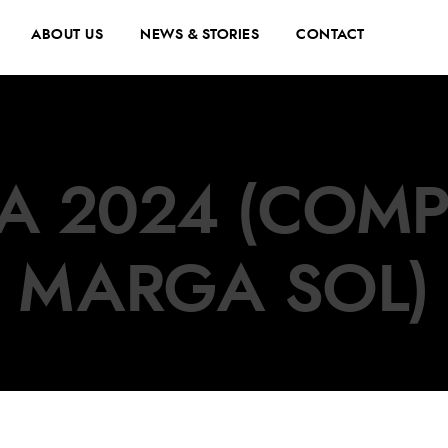
ABOUT US
NEWS & STORIES
CONTACT
A 2024 (COMP
MARGA SOL)