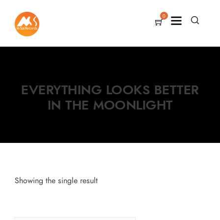
0
EVERYTHING LOOKS BETTER
IN THE MOONLIGHT
Showing the single result