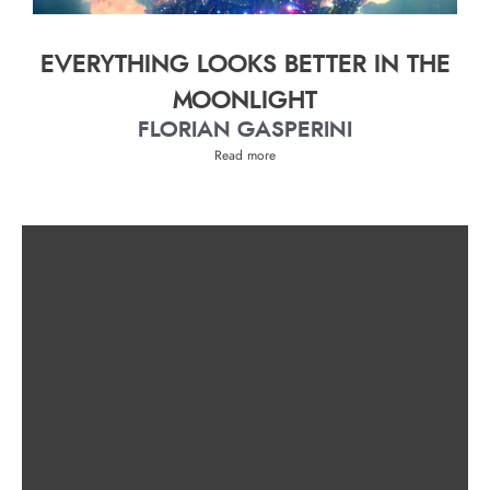
EVERYTHING LOOKS BETTER IN THE
MOONLIGHT
FLORIAN GASPERINI
Read more