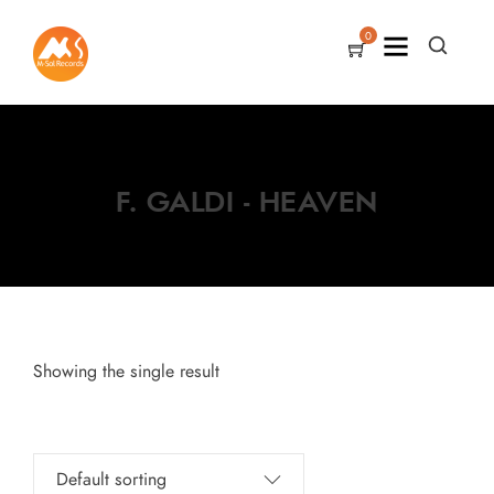
0
F. GALDI - HEAVEN
Showing the single result