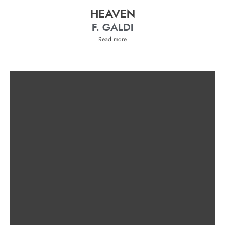
HEAVEN
F. GALDI
Read more