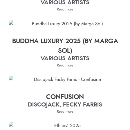
VARIOUS ARTISTS
Read more
BUDDHA LUXURY 2025 (BY MARGA
SOL)
VARIOUS ARTISTS
Read more
CONFUSION
DISCOJACK, FECKY FARRIS
Read more