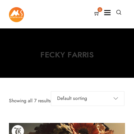
0
FECKY FARRIS
Showing all 7 results