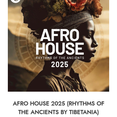
AFRO HOUSE 2025 (RHYTHMS OF
THE ANCIENTS BY TIBETANIA)