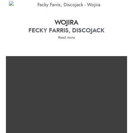
WOJIRA
FECKY FARRIS, DISCOJACK
Read more