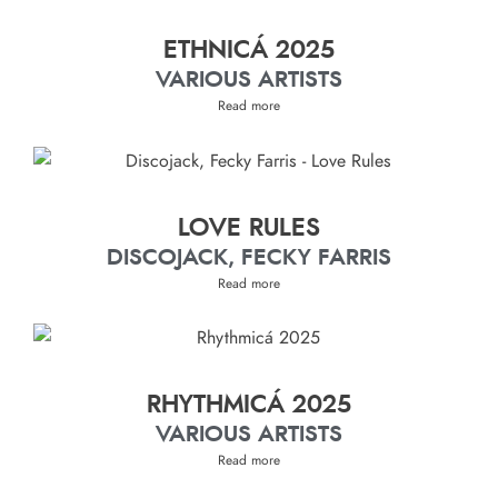
ETHNICÁ 2025
VARIOUS ARTISTS
Read more
LOVE RULES
DISCOJACK, FECKY FARRIS
Read more
RHYTHMICÁ 2025
VARIOUS ARTISTS
Read more