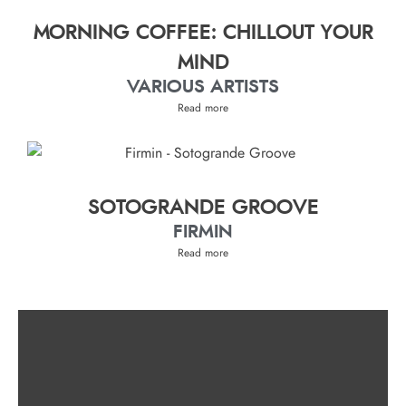
MORNING COFFEE: CHILLOUT YOUR
MIND
VARIOUS ARTISTS
Read more
SOTOGRANDE GROOVE
FIRMIN
Read more