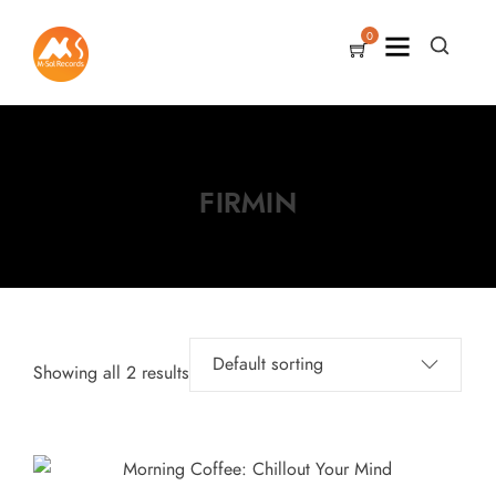
0
FIRMIN
Showing all 2 results