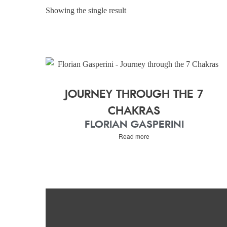
Showing the single result
JOURNEY THROUGH THE 7
CHAKRAS
FLORIAN GASPERINI
Read more