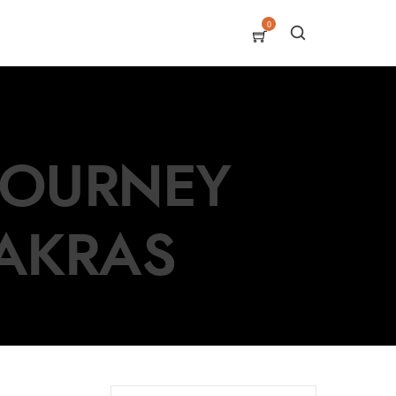
0
 JOURNEY
AKRAS