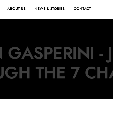
ABOUT US
NEWS & STORIES
CONTACT
 GASPERINI -
UGH THE 7 CH