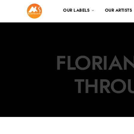
OUR LABELS
OUR ARTISTS
FLORIAN
THRO