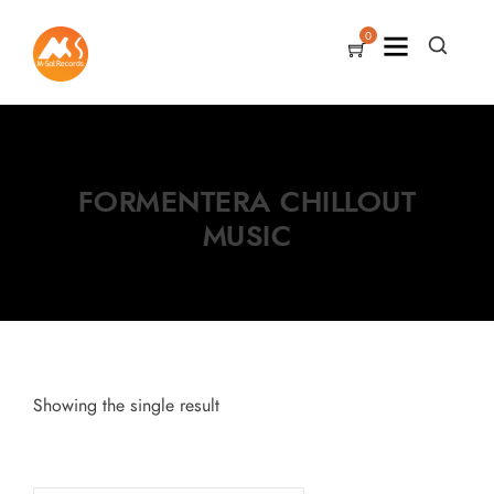
0
FORMENTERA CHILLOUT
MUSIC
Showing the single result