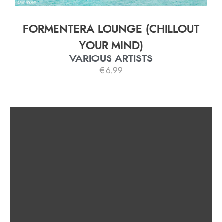
FORMENTERA LOUNGE (CHILLOUT
YOUR MIND)
VARIOUS ARTISTS
€
6.99