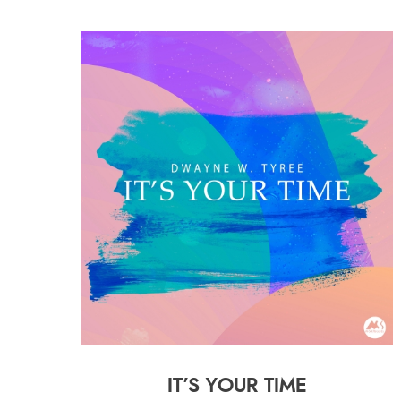
IT’S YOUR TIME