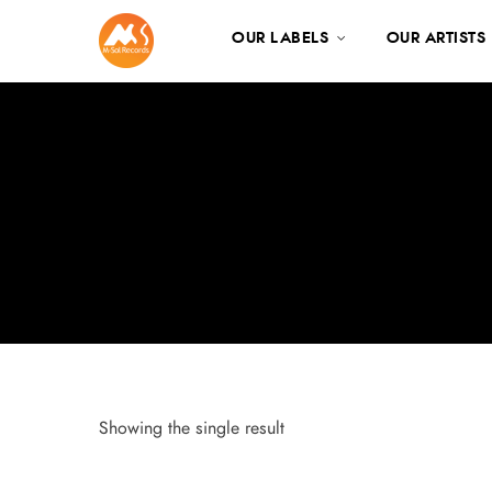
OUR LABELS
OUR ARTISTS
Showing the single result