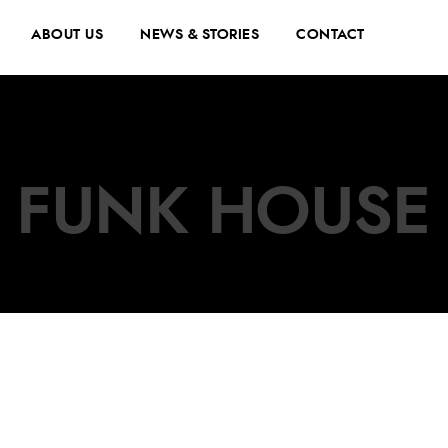
ABOUT US
NEWS & STORIES
CONTACT
FUNK HOUSE