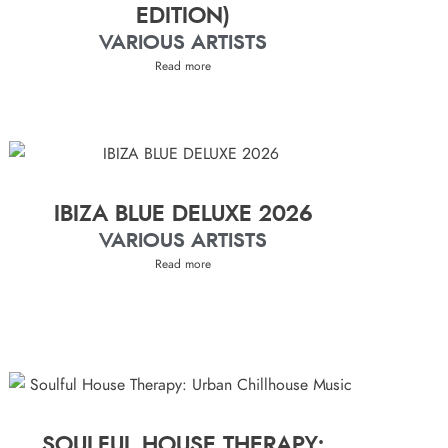
EDITION)
VARIOUS ARTISTS
Read more
IBIZA BLUE DELUXE 2026
VARIOUS ARTISTS
Read more
SOULFUL HOUSE THERAPY: