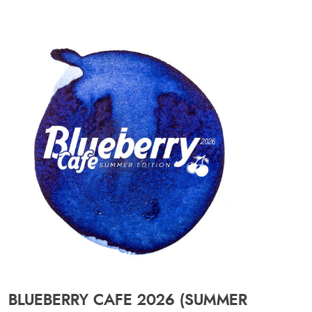
BLUEBERRY CAFE 2026 (SUMMER