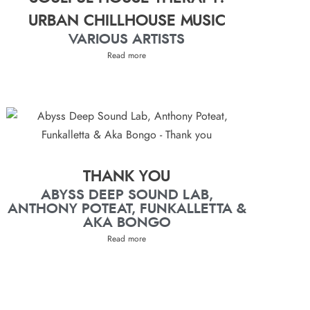
URBAN CHILLHOUSE MUSIC
VARIOUS ARTISTS
Read more
THANK YOU
ABYSS DEEP SOUND LAB,
ANTHONY POTEAT, FUNKALLETTA &
AKA BONGO
Read more