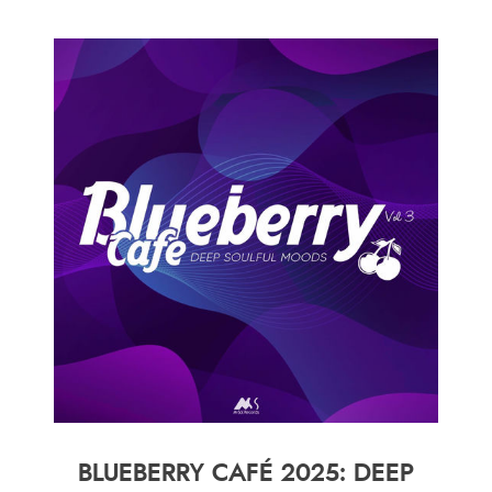
BLUEBERRY CAFÉ 2025: DEEP