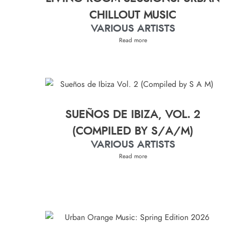
CHILLOUT MUSIC
VARIOUS ARTISTS
Read more
SUEÑOS DE IBIZA, VOL. 2
(COMPILED BY S/A/M)
VARIOUS ARTISTS
Read more