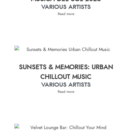
VARIOUS ARTISTS
Read more
SUNSETS & MEMORIES: URBAN
CHILLOUT MUSIC
VARIOUS ARTISTS
Read more