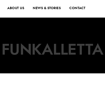
ABOUT US
NEWS & STORIES
CONTACT
FUNKALLETTA