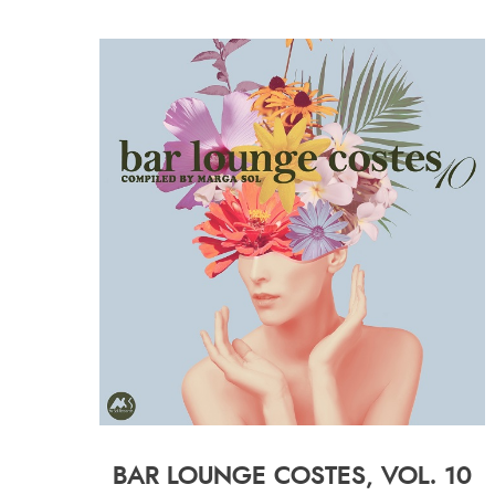
BAR LOUNGE COSTES, VOL. 10