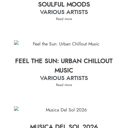
SOULFUL MOODS
VARIOUS ARTISTS
Read more
FEEL THE SUN: URBAN CHILLOUT
MUSIC
VARIOUS ARTISTS
Read more
MUSICA DEL SOL 2026