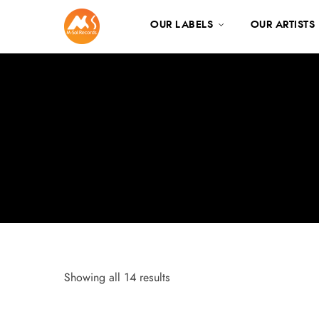
OUR LABELS
OUR ARTISTS
Showing all 14 results