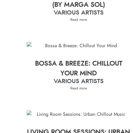
(BY MARGA SOL)
VARIOUS ARTISTS
Read more
BOSSA & BREEZE: CHILLOUT
YOUR MIND
VARIOUS ARTISTS
Read more
LIVING ROOM SESSIONS: URBAN