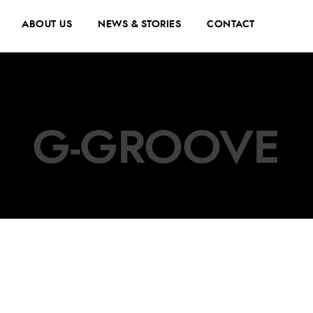
ABOUT US
NEWS & STORIES
CONTACT
G-GROOVE