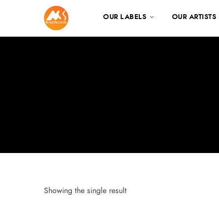
OUR LABELS
OUR ARTISTS
Showing the single result