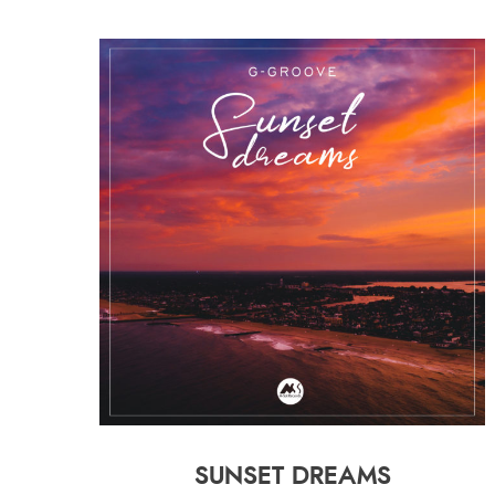
SUNSET DREAMS