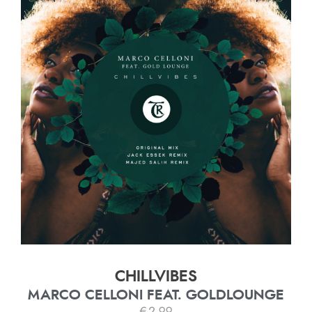
CHILLVIBES
MARCO CELLONI FEAT. GOLDLOUNGE