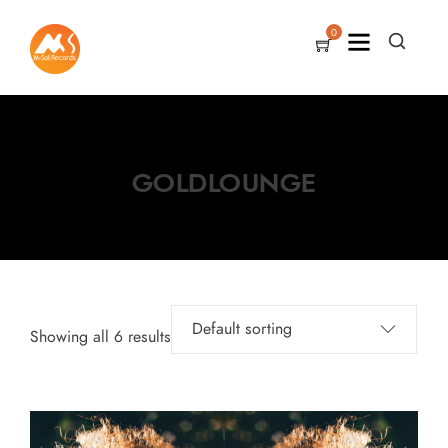
0
GOLDLOUNGE
Showing all 6 results