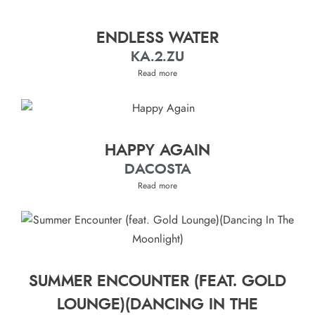
ENDLESS WATER
KA.2.ZU
Read more
HAPPY AGAIN
DACOSTA
Read more
SUMMER ENCOUNTER (FEAT. GOLD
LOUNGE)(DANCING IN THE