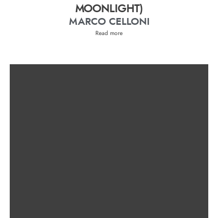
MOONLIGHT)
MARCO CELLONI
Read more