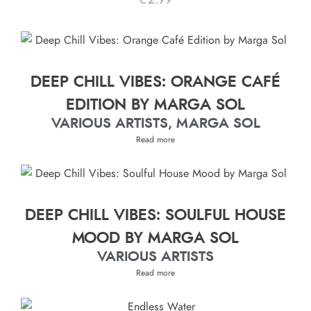
€
2.99
DEEP CHILL VIBES: ORANGE CAFÉ
EDITION BY MARGA SOL
VARIOUS ARTISTS, MARGA SOL
Read more
DEEP CHILL VIBES: SOULFUL HOUSE
MOOD BY MARGA SOL
VARIOUS ARTISTS
Read more