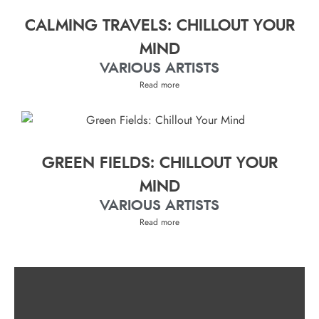
CALMING TRAVELS: CHILLOUT YOUR
MIND
VARIOUS ARTISTS
Read more
GREEN FIELDS: CHILLOUT YOUR
MIND
VARIOUS ARTISTS
Read more