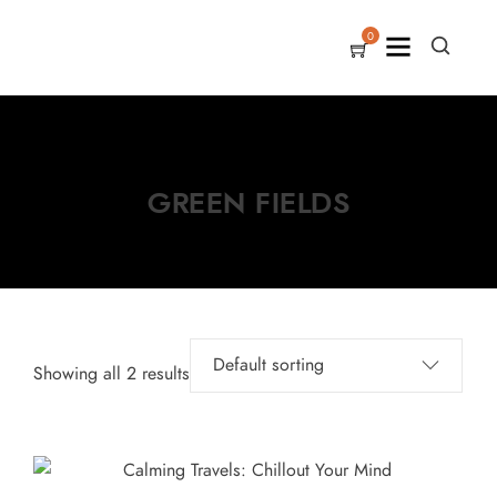
0
GREEN FIELDS
Showing all 2 results