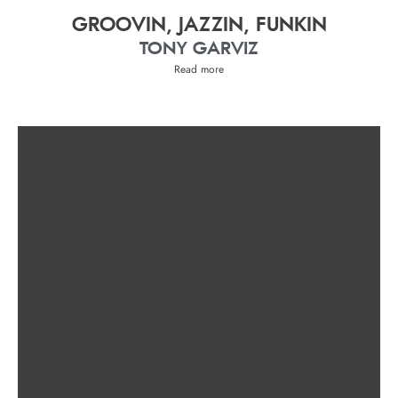
GROOVIN, JAZZIN, FUNKIN
TONY GARVIZ
Read more