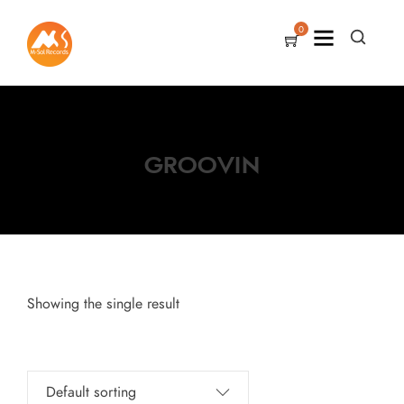
0
GROOVIN
Showing the single result