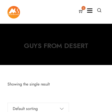
0
GUYS FROM DESERT
Showing the single result