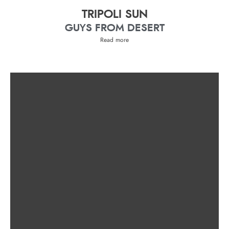
TRIPOLI SUN
GUYS FROM DESERT
Read more