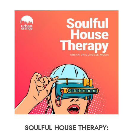
SOULFUL HOUSE THERAPY: