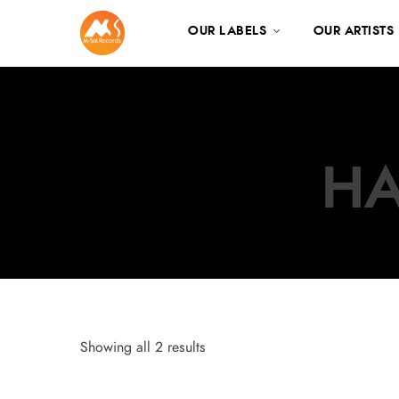
OUR LABELS
OUR ARTISTS
HA
Showing all 2 results