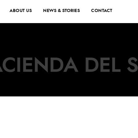
ABOUT US
NEWS & STORIES
CONTACT
CIENDA DEL 