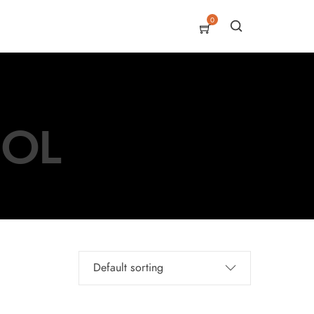
0
SOL