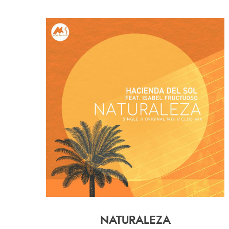
NATURALEZA