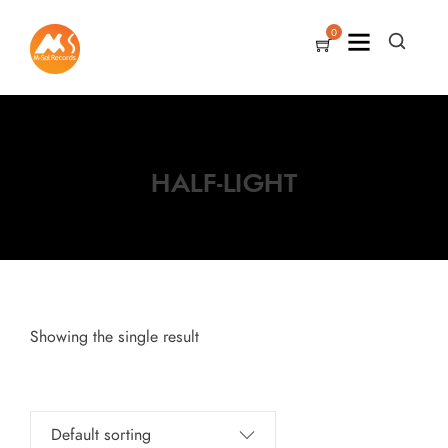
0
HALF-LIGHT
Showing the single result