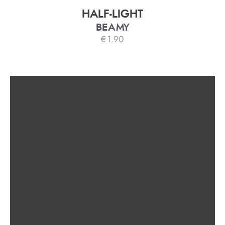
HALF-LIGHT
BEAMY
€
1.90